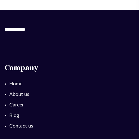
Company
Home
About us
Career
Blog
Contact us