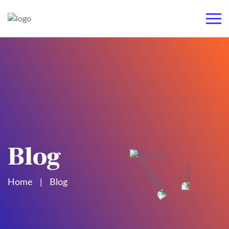
Blog
Home
Blog