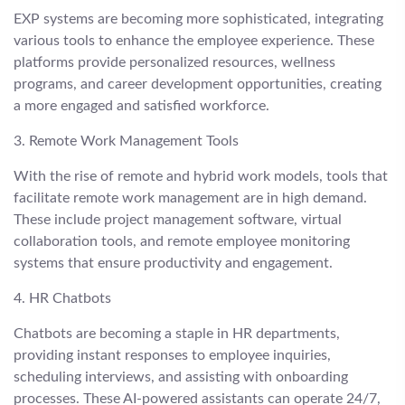
EXP systems are becoming more sophisticated, integrating
various tools to enhance the employee experience. These
platforms provide personalized resources, wellness
programs, and career development opportunities, creating
a more engaged and satisfied workforce.
3. Remote Work Management Tools
With the rise of remote and hybrid work models, tools that
facilitate remote work management are in high demand.
These include project management software, virtual
collaboration tools, and remote employee monitoring
systems that ensure productivity and engagement.
4. HR Chatbots
Chatbots are becoming a staple in HR departments,
providing instant responses to employee inquiries,
scheduling interviews, and assisting with onboarding
processes. These AI-powered assistants can operate 24/7,