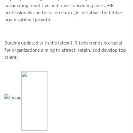
automating repetitive and time-consuming tasks, HR
professionals can focus on strategic initiatives that drive
organizational growth.
Staying updated with the latest HR tech trends is crucial
for organizations aiming to attract, retain, and develop top
talent.