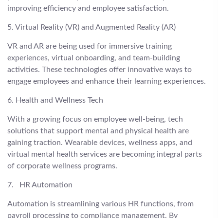
improving efficiency and employee satisfaction.
5. Virtual Reality (VR) and Augmented Reality (AR)
VR and AR are being used for immersive training
experiences, virtual onboarding, and team-building
activities. These technologies offer innovative ways to
engage employees and enhance their learning experiences.
6. Health and Wellness Tech
With a growing focus on employee well-being, tech
solutions that support mental and physical health are
gaining traction. Wearable devices, wellness apps, and
virtual mental health services are becoming integral parts
of corporate wellness programs.
7. HR Automation
Automation is streamlining various HR functions, from
payroll processing to compliance management. By