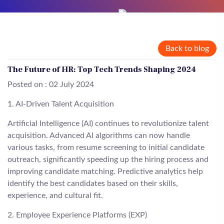
Back to blog
The Future of HR: Top Tech Trends Shaping 2024
Posted on : 02 July 2024
1. AI-Driven Talent Acquisition
Artificial Intelligence (AI) continues to revolutionize talent
acquisition. Advanced AI algorithms can now handle
various tasks, from resume screening to initial candidate
outreach, significantly speeding up the hiring process and
improving candidate matching. Predictive analytics help
identify the best candidates based on their skills,
experience, and cultural fit.
2. Employee Experience Platforms (EXP)